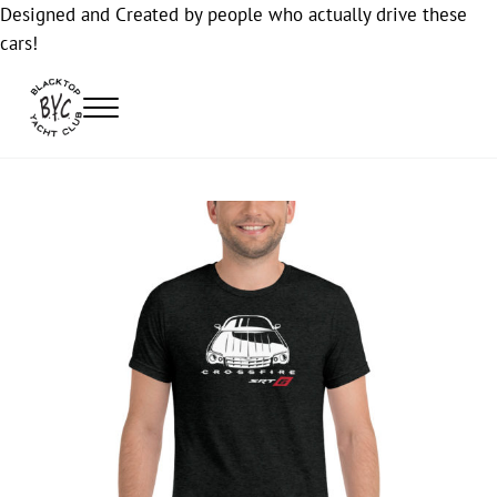
Designed and Created by people who actually drive these
cars!
Skip to main content
Skip to header right navigation
Skip to site footer
Menu
Blacktop Yacht Club
Automotive Lifestyle Apparel