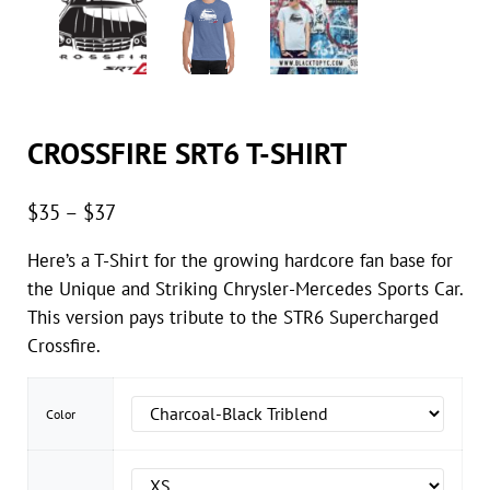
CROSSFIRE SRT6 T-SHIRT
Price range: $35 through $37
$
35
–
$
37
Here’s a T-Shirt for the growing hardcore fan base for
the Unique and Striking Chrysler-Mercedes Sports Car.
This version pays tribute to the STR6 Supercharged
Crossfire.
Color