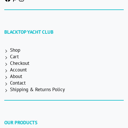
BLACKTOP YACHT CLUB
Shop
Cart
Checkout
Account
About
Contact
Shipping & Returns Policy
OUR PRODUCTS