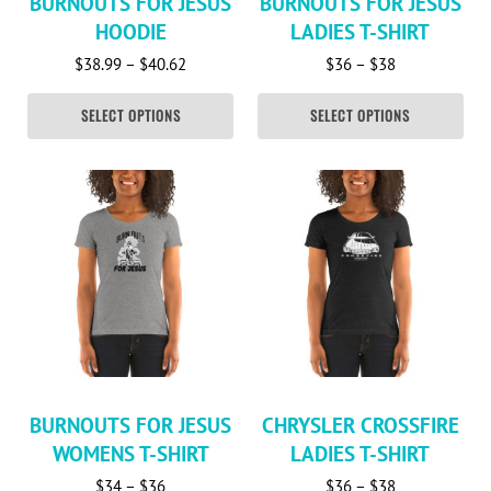
BURNOUTS FOR JESUS
BURNOUTS FOR JESUS
HOODIE
LADIES T-SHIRT
Price range: $38.99 through $40.62
Price range: 
$
38.99
–
$
40.62
$
36
–
$
38
SELECT OPTIONS
SELECT OPTIONS
This product has multiple variants. The options may be c
This product has multiple va
BURNOUTS FOR JESUS
CHRYSLER CROSSFIRE
WOMENS T-SHIRT
LADIES T-SHIRT
Price range: $34 through $36
Price range: 
$
34
–
$
36
$
36
–
$
38