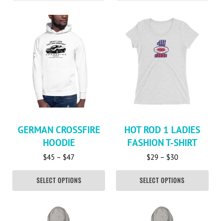
This product has multiple variants. The options may be c
This product has multiple va
GERMAN CROSSFIRE
HOT ROD 1 LADIES
HOODIE
FASHION T-SHIRT
Price range: $45 through $47
Price range: 
$
45
–
$
47
$
29
–
$
30
SELECT OPTIONS
SELECT OPTIONS
This product has multiple variants. The options may be c
This product has multiple va