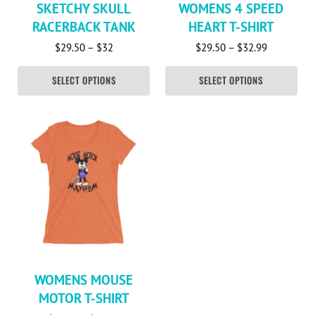
SKETCHY SKULL
WOMENS 4 SPEED
RACERBACK TANK
HEART T-SHIRT
Price range: $29.50 through $32
Price rang
$
29.50
–
$
32
$
29.50
–
$
32.99
SELECT OPTIONS
SELECT OPTIONS
This product has multiple variants. The options may be c
WOMENS MOUSE
MOTOR T-SHIRT