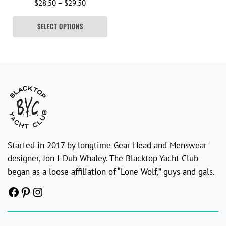
Price range: $28.50 through $29.50
$
28.50
–
$
29.50
SELECT OPTIONS
Started in 2017 by longtime Gear Head and Menswear
designer, Jon J-Dub Whaley. The Blacktop Yacht Club
began as a loose affiliation of “Lone Wolf,” guys and gals.
Facebook
Pinterest
Instagram