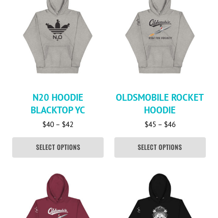
N20 HOODIE
OLDSMOBILE ROCKET
BLACKTOP YC
HOODIE
Price range: $40 through $42
Price range: 
$
40
–
$
42
$
45
–
$
46
SELECT OPTIONS
SELECT OPTIONS
This product has multiple variants. The options may be c
This product has multiple va