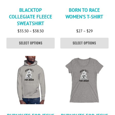
BLACKTOP
BORN TO RACE
COLLEGIATE FLEECE
WOMEN’S T-SHIRT
SWEATSHIRT
Price range: $35.50 through $38.50
Price range: 
$
35.50
–
$
38.50
$
27
–
$
29
SELECT OPTIONS
SELECT OPTIONS
This product has multiple variants. The options may be c
This product has multiple va