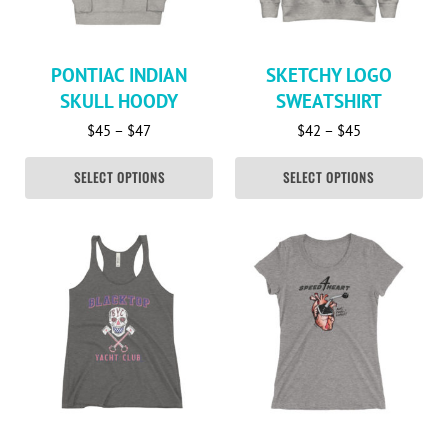
PONTIAC INDIAN
SKETCHY LOGO
SKULL HOODY
SWEATSHIRT
Price range: $45 through $47
Price range: 
$
45
–
$
47
$
42
–
$
45
SELECT OPTIONS
SELECT OPTIONS
This product has multiple variants. The options may be c
This product has multiple va