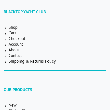
BLACKTOP YACHT CLUB
Shop
Cart
Checkout
Account
About
Contact
Shipping & Returns Policy
OUR PRODUCTS
New