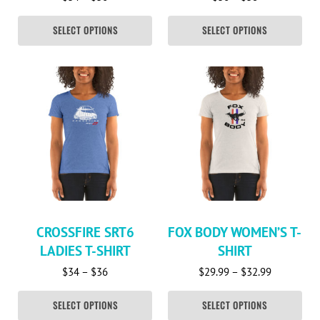
SELECT OPTIONS
SELECT OPTIONS
This product has multiple variants. The options may be c
This product has multiple va
CROSSFIRE SRT6
FOX BODY WOMEN’S T-
LADIES T-SHIRT
SHIRT
Price range: $34 through $36
Price rang
$
34
–
$
36
$
29.99
–
$
32.99
SELECT OPTIONS
SELECT OPTIONS