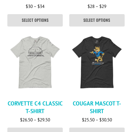
Price range: $30 through $34
Price range: 
$
30
–
$
34
$
28
–
$
29
SELECT OPTIONS
SELECT OPTIONS
This product has multiple variants. The options may be c
This product has multiple va
CORVETTE C4 CLASSIC
COUGAR MASCOT T-
T-SHIRT
SHIRT
Price range: $26.50 through $29.50
Price rang
$
26.50
–
$
29.50
$
25.50
–
$
30.50