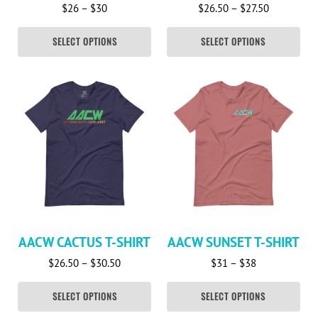
Price range: $26 through $30
Price rang
$
26
–
$
30
$
26.50
–
$
27.50
SELECT OPTIONS
SELECT OPTIONS
This product has multiple variants. The options may be c
This product has multiple va
AACW CACTUS T-SHIRT
AACW SUNSET T-SHIRT
Price range: $26.50 through $30.50
Price range: 
$
26.50
–
$
30.50
$
31
–
$
38
SELECT OPTIONS
SELECT OPTIONS