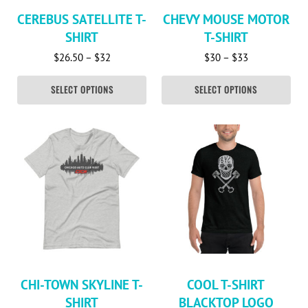
CEREBUS SATELLITE T-
CHEVY MOUSE MOTOR
SHIRT
T-SHIRT
Price range: $26.50 through $32
Price range: 
$
26.50
–
$
32
$
30
–
$
33
SELECT OPTIONS
SELECT OPTIONS
This product has multiple variants. The options may be c
This product has multiple va
CHI-TOWN SKYLINE T-
COOL T-SHIRT
SHIRT
BLACKTOP LOGO