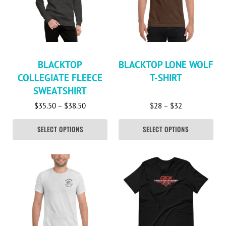
BLACKTOP
BLACKTOP LONE WOLF
COLLEGIATE FLEECE
T-SHIRT
SWEATSHIRT
Price range: $35.50 through $38.50
Price range: 
$
35.50
–
$
38.50
$
28
–
$
32
SELECT OPTIONS
SELECT OPTIONS
This product has multiple variants. The options may be c
This product has multiple va