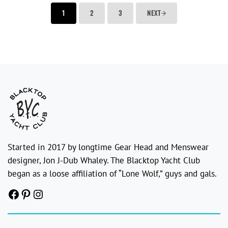
1
2
3
NEXT
Started in 2017 by longtime Gear Head and Menswear
designer, Jon J-Dub Whaley. The Blacktop Yacht Club
began as a loose affiliation of “Lone Wolf,” guys and gals.
Facebook
Pinterest
Instagram