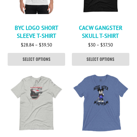
BYC LOGO SHORT
CACW GANGSTER
SLEEVE T-SHIRT
SKULL T-SHIRT
Price range: $28.84 through $39.50
Price range:
$
28.84
–
$
39.50
$
30
–
$
37.50
SELECT OPTIONS
SELECT OPTIONS
This product has multiple variants. The options may be c
This product has multiple va