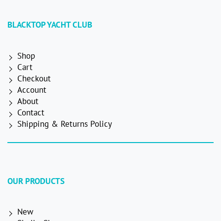
BLACKTOP YACHT CLUB
Shop
Cart
Checkout
Account
About
Contact
Shipping & Returns Policy
OUR PRODUCTS
New