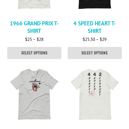
1966 GRAND PRIX T-
4 SPEED HEART T-
SHIRT
SHIRT
Price range: $25 through $28
Price range:
$
25
–
$
28
$
25.50
–
$
29
SELECT OPTIONS
SELECT OPTIONS
This product has multiple variants. The options may be c
This product has multiple va