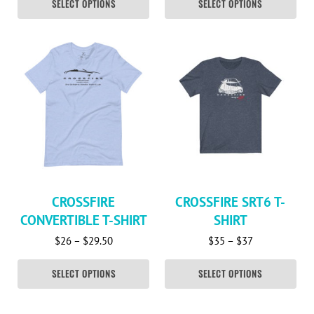
SELECT OPTIONS
SELECT OPTIONS
This product has multiple variants. The options may be c
This product has multiple va
CROSSFIRE
CROSSFIRE SRT6 T-
CONVERTIBLE T-SHIRT
SHIRT
Price range: $26 through $29.50
Price range: 
$
26
–
$
29.50
$
35
–
$
37
SELECT OPTIONS
SELECT OPTIONS