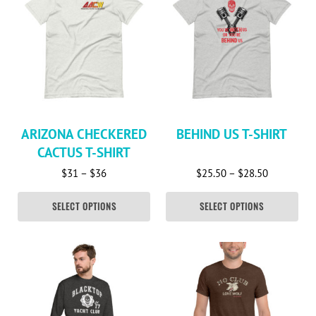
ARIZONA CHECKERED
BEHIND US T-SHIRT
CACTUS T-SHIRT
Price range: $31 through $36
Price rang
$
31
–
$
36
$
25.50
–
$
28.50
SELECT OPTIONS
SELECT OPTIONS
This product has multiple variants. The options may be c
This product has multiple va