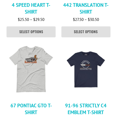
4 SPEED HEART T-
442 TRANSLATION T-
SHIRT
SHIRT
Price range: $25.50 through $29.50
Price rang
$
25.50
–
$
29.50
$
27.50
–
$
30.50
SELECT OPTIONS
SELECT OPTIONS
This product has multiple variants. The options may be c
This product has multiple va
67 PONTIAC GTO T-
91-96 STRICTLY C4
SHIRT
EMBLEM T-SHIRT