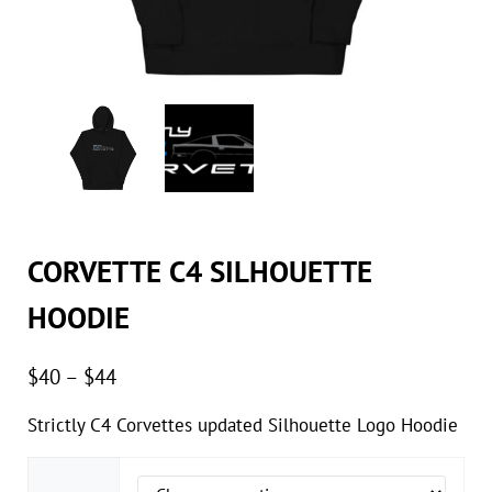
CORVETTE C4 SILHOUETTE
HOODIE
Price range: $40 through $44
$
40
–
$
44
Strictly C4 Corvettes updated Silhouette Logo Hoodie