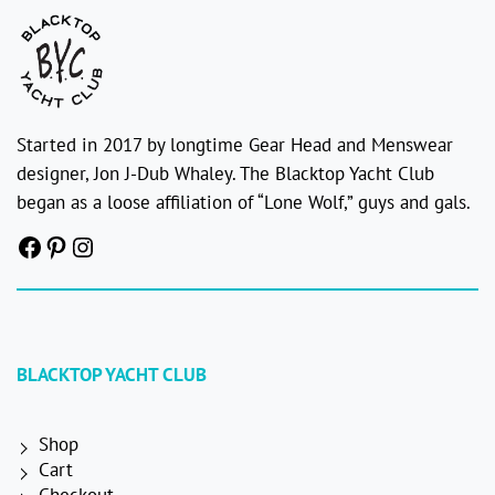
Started in 2017 by longtime Gear Head and Menswear
designer, Jon J-Dub Whaley. The Blacktop Yacht Club
began as a loose affiliation of “Lone Wolf,” guys and gals.
Facebook
Pinterest
Instagram
BLACKTOP YACHT CLUB
Shop
Cart