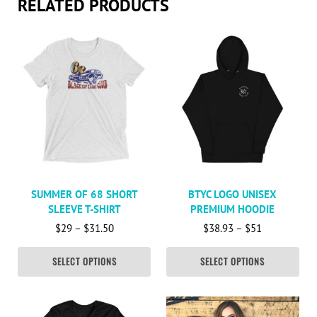
RELATED PRODUCTS
This product has multiple variants. The options may be c
This product has multiple va
SUMMER OF 68 SHORT
BTYC LOGO UNISEX
SLEEVE T-SHIRT
PREMIUM HOODIE
Price range: $29 through $31.50
Price range:
$
29
–
$
31.50
$
38.93
–
$
51
SELECT OPTIONS
SELECT OPTIONS
This product has multiple variants. The options may be c
This product has multiple va