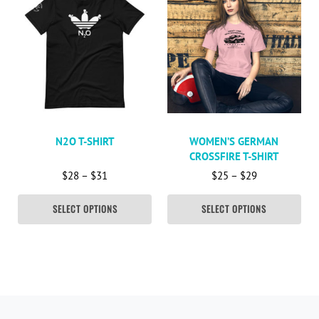
N2O T-SHIRT
WOMEN’S GERMAN
CROSSFIRE T-SHIRT
Price range: $28 through $31
Price range: 
$
28
–
$
31
$
25
–
$
29
SELECT OPTIONS
SELECT OPTIONS