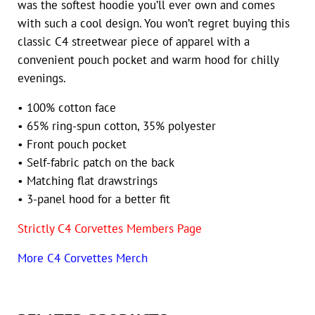
was the softest hoodie you’ll ever own and comes
with such a cool design. You won’t regret buying this
classic C4 streetwear piece of apparel with a
convenient pouch pocket and warm hood for chilly
evenings.
• 100% cotton face
• 65% ring-spun cotton, 35% polyester
• Front pouch pocket
• Self-fabric patch on the back
• Matching flat drawstrings
• 3-panel hood for a better fit
Strictly C4 Corvettes Members Page
More C4 Corvettes Merch