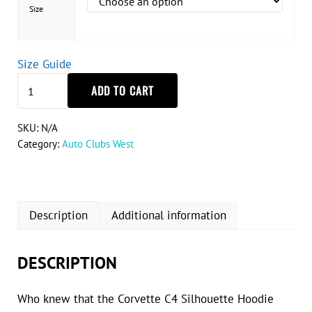
Size
Size Guide
Corvette C4 Silhouette Hoodie quantity
ADD TO CART
SKU:
N/A
Category:
Auto Clubs West
Description
Additional information
DESCRIPTION
Who knew that the Corvette C4 Silhouette Hoodie