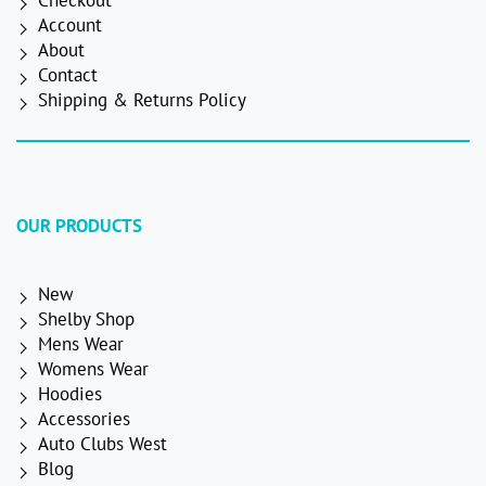
Checkout
Account
About
Contact
Shipping & Returns Policy
OUR PRODUCTS
New
Shelby Shop
Mens Wear
Womens Wear
Hoodies
Accessories
Auto Clubs West
Blog