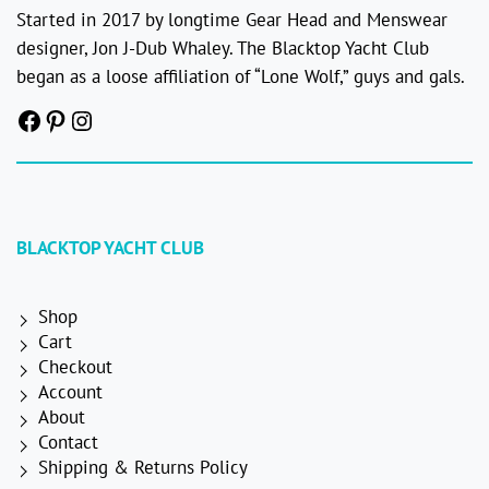
Started in 2017 by longtime Gear Head and Menswear
designer, Jon J-Dub Whaley. The Blacktop Yacht Club
began as a loose affiliation of “Lone Wolf,” guys and gals.
Facebook
Pinterest
Instagram
BLACKTOP YACHT CLUB
Shop
Cart
Checkout
Account
About
Contact
Shipping & Returns Policy