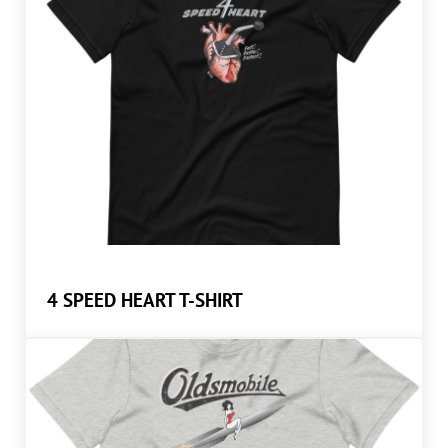
4 SPEED HEART T-SHIRT