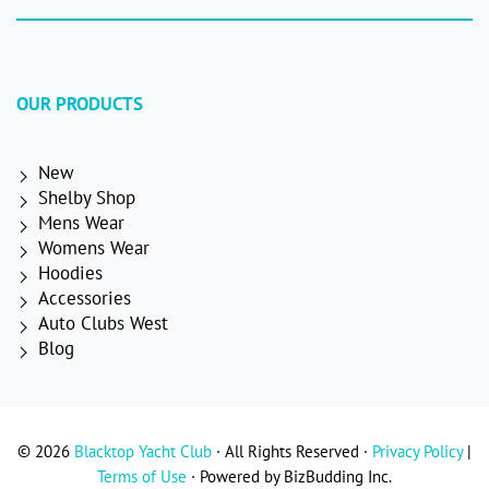
OUR PRODUCTS
New
Shelby Shop
Mens Wear
Womens Wear
Hoodies
Accessories
Auto Clubs West
Blog
© 2026
Blacktop Yacht Club
· All Rights Reserved ·
Privacy Policy
|
Terms of Use
· Powered by BizBudding Inc.