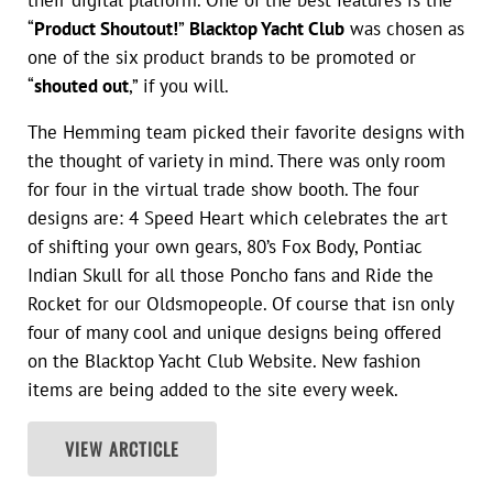
their digital platform. One of the best features is the
“
Product Shoutout!
”
Blacktop Yacht Club
was chosen as
one of the six product brands to be promoted or
“
shouted out
,” if you will.
The Hemming team picked their favorite designs with
the thought of variety in mind. There was only room
for four in the virtual trade show booth. The four
designs are: 4 Speed Heart which celebrates the art
of shifting your own gears, 80’s Fox Body, Pontiac
Indian Skull for all those Poncho fans and Ride the
Rocket for our Oldsmopeople. Of course that isn only
four of many cool and unique designs being offered
on the Blacktop Yacht Club Website. New fashion
items are being added to the site every week.
VIEW ARCTICLE