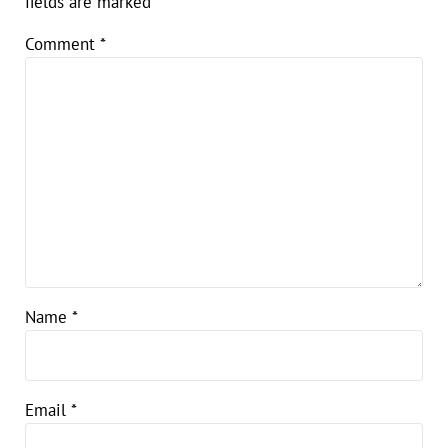
fields are marked
*
Comment
*
Name
*
Email
*