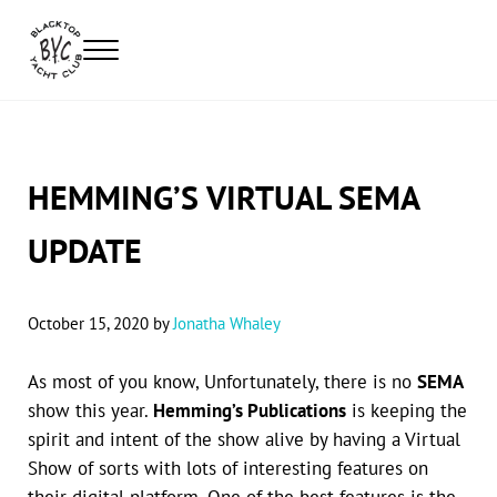
Skip to main content
Skip to header right navigation
Skip to site footer
Menu
Blacktop Yacht Club
Automotive Lifestyle Apparel
HEMMING’S VIRTUAL SEMA
UPDATE
October 15, 2020
by
Jonatha Whaley
As most of you know, Unfortunately, there is no
SEMA
show this year.
Hemming’s Publications
is keeping the
spirit and intent of the show alive by having a Virtual
Show of sorts with lots of interesting features on