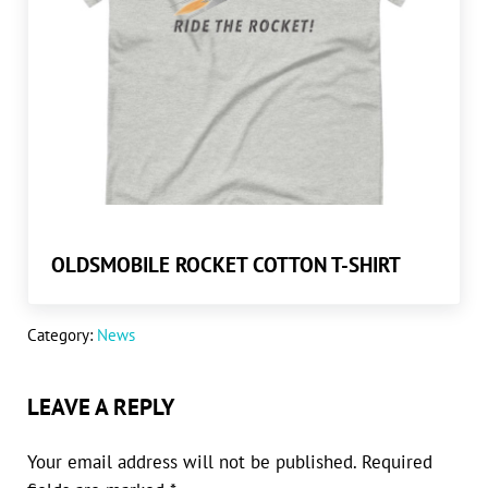
OLDSMOBILE ROCKET COTTON T-SHIRT
Category:
News
READER INTERACTIONS
LEAVE A REPLY
Your email address will not be published.
Required