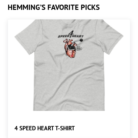
HEMMING’S FAVORITE PICKS
4 SPEED HEART T-SHIRT