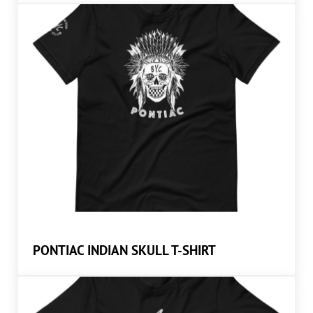
PONTIAC INDIAN SKULL T-SHIRT