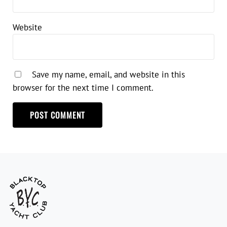
Website
Save my name, email, and website in this
browser for the next time I comment.