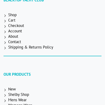
BLACKTOP YACHT CLUB
Shop
Cart
Checkout
Account
About
Contact
Shipping & Returns Policy
OUR PRODUCTS
New
Shelby Shop
Mens Wear