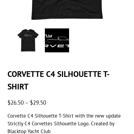
CORVETTE C4 SILHOUETTE T-
SHIRT
Price range: $26.50 through $29.50
$
26.50
–
$
29.50
Corvette C4 Silhouette T-Shirt with the new update
Strictly C4 Corvettes Silhouette Logo. Created by
Blacktop Yacht Club