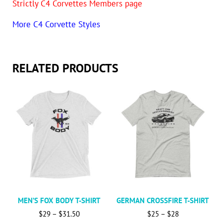
Strictly C4 Corvettes Members page
More C4 Corvette Styles
RELATED PRODUCTS
This product has multiple variants. The options may be c
This product has multiple va
MEN’S FOX BODY T-SHIRT
GERMAN CROSSFIRE T-SHIRT
Price range: $29 through $31.50
Price range: 
$
29
–
$
31.50
$
25
–
$
28