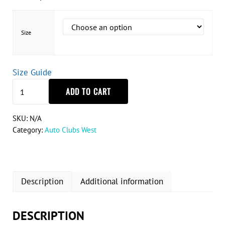
Size
Size Guide
Corvette C4 Silhouette T-Shirt quantity
ADD TO CART
SKU:
N/A
Category:
Auto Clubs West
Description
Additional information
DESCRIPTION