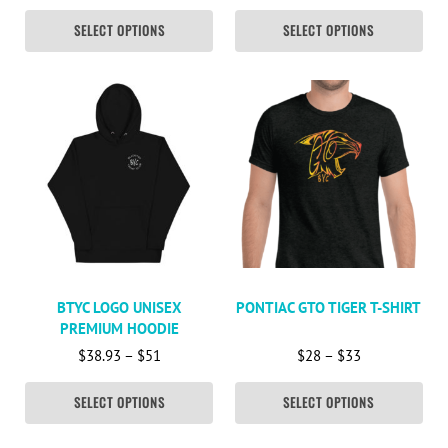
SELECT OPTIONS
SELECT OPTIONS
This product has multiple variants. The options may be c
This product has multiple va
BTYC LOGO UNISEX
PONTIAC GTO TIGER T-SHIRT
PREMIUM HOODIE
Price range: $38.93 through $51
Price range: 
$
38.93
–
$
51
$
28
–
$
33
SELECT OPTIONS
SELECT OPTIONS