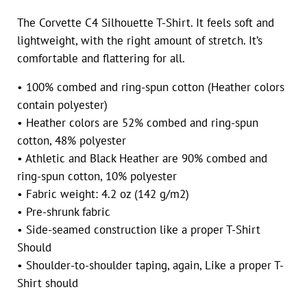
The Corvette C4 Silhouette T-Shirt. It feels soft and
lightweight, with the right amount of stretch. It’s
comfortable and flattering for all.
• 100% combed and ring-spun cotton (Heather colors
contain polyester)
• Heather colors are 52% combed and ring-spun
cotton, 48% polyester
• Athletic and Black Heather are 90% combed and
ring-spun cotton, 10% polyester
• Fabric weight: 4.2 oz (142 g/m2)
• Pre-shrunk fabric
• Side-seamed construction like a proper T-Shirt
Should
• Shoulder-to-shoulder taping, again, Like a proper T-
Shirt should