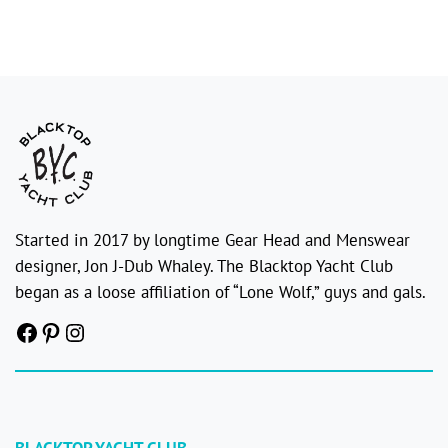
Started in 2017 by longtime Gear Head and Menswear
designer, Jon J-Dub Whaley. The Blacktop Yacht Club
began as a loose affiliation of “Lone Wolf,” guys and gals.
Facebook
Pinterest
Instagram