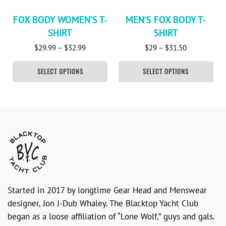
FOX BODY WOMEN’S T-
MEN’S FOX BODY T-
SHIRT
SHIRT
Price range: $29.99 through $32.99
Price range:
$
29.99
–
$
32.99
$
29
–
$
31.50
SELECT OPTIONS
SELECT OPTIONS
Started in 2017 by longtime Gear Head and Menswear
designer, Jon J-Dub Whaley. The Blacktop Yacht Club
began as a loose affiliation of “Lone Wolf,” guys and gals.