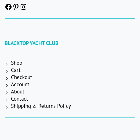
Facebook
Pinterest
Instagram
BLACKTOP YACHT CLUB
Shop
Cart
Checkout
Account
About
Contact
Shipping & Returns Policy