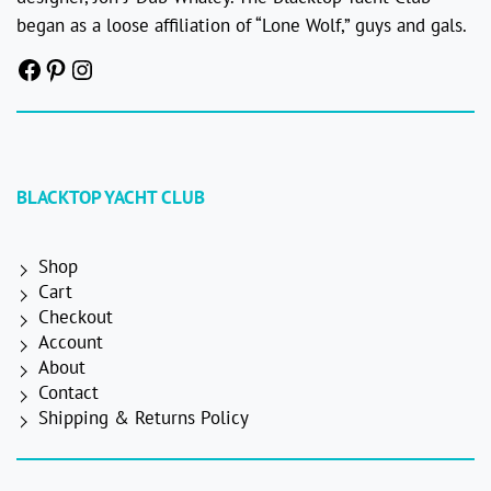
began as a loose affiliation of “Lone Wolf,” guys and gals.
Facebook
Pinterest
Instagram
BLACKTOP YACHT CLUB
Shop
Cart
Checkout
Account
About
Contact
Shipping & Returns Policy