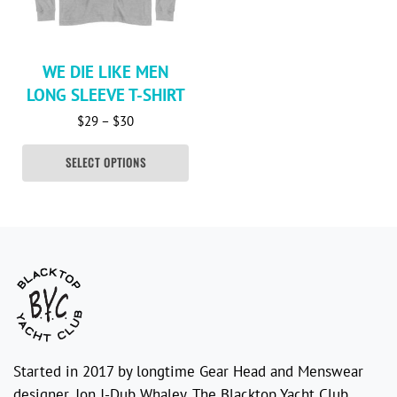
WE DIE LIKE MEN
LONG SLEEVE T-SHIRT
Price range: $29 through $30
$
29
–
$
30
SELECT OPTIONS
Started in 2017 by longtime Gear Head and Menswear
designer, Jon J-Dub Whaley. The Blacktop Yacht Club